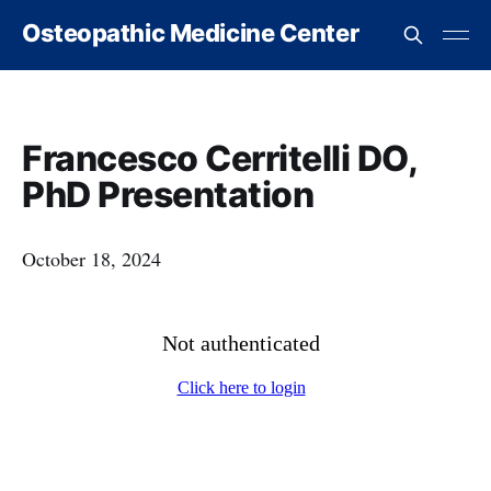
Osteopathic Medicine Center
Francesco Cerritelli DO,
PhD Presentation
October 18, 2024