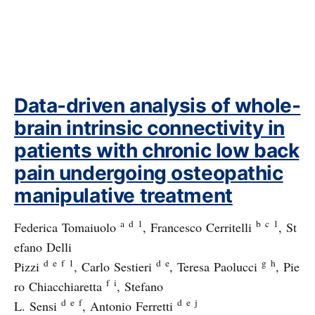
Data-driven analysis of whole-
brain intrinsic connectivity in
patients with chronic low back
pain undergoing osteopathic
manipulative treatment
a
d
1
b
c
1
Federica Tomaiuolo
, Francesco Cerritelli
, St
efano Delli
d
e
f
1
d
e
g
h
Pizzi
, Carlo Sestieri
, Teresa Paolucci
, Pie
f
i
ro Chiacchiaretta
, Stefano
d
e
f
d
e
j
L. Sensi
, Antonio Ferretti