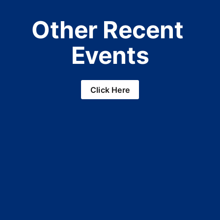
Other Recent 
Events
Click Here