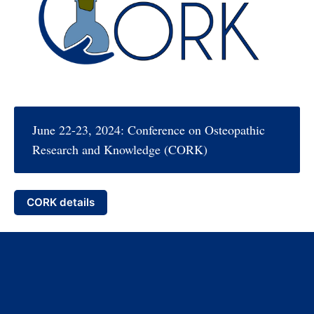
June 22-23, 2024: Conference on Osteopathic
Research and Knowledge (CORK)
CORK details