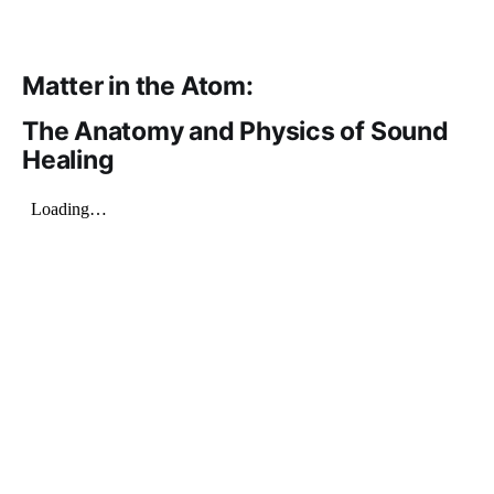
Matter in the Atom:
The Anatomy and Physics of Sound
Healing