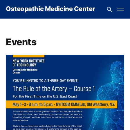
Osteopathic Medicine Center
Events