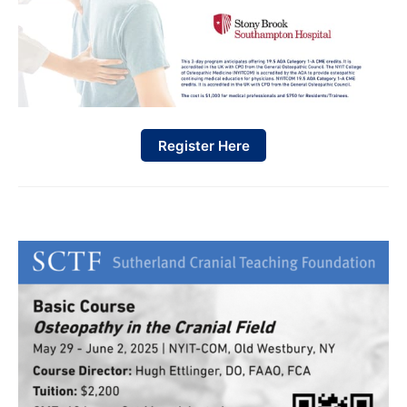
Register Here