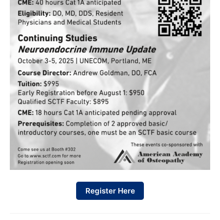
Register Here