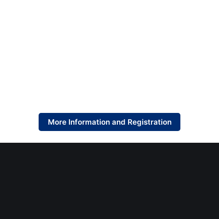
More Information and Registration