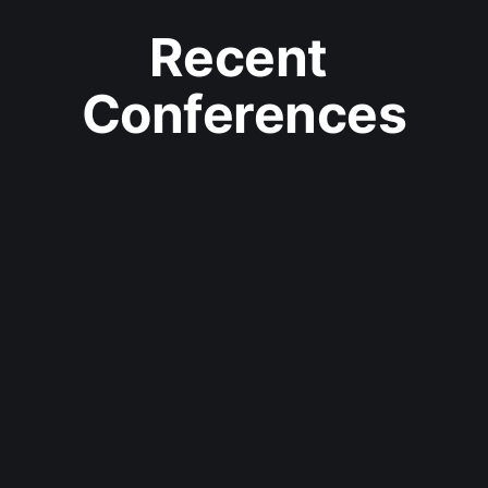
Recent 
Conferences