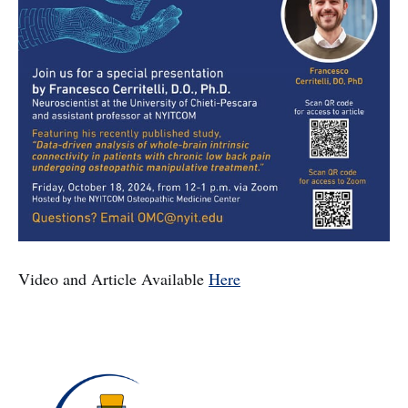
Video and Article Available
Here