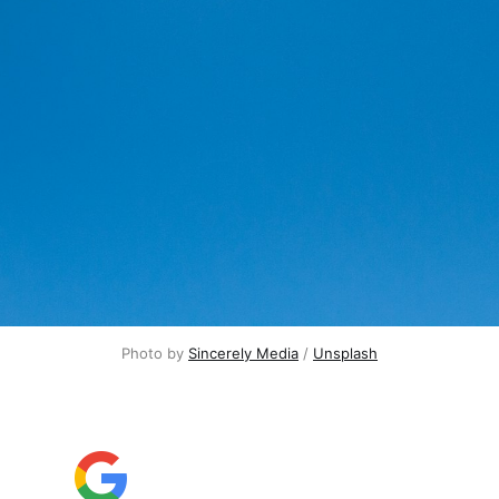
Photo by
Sincerely Media
/
Unsplash