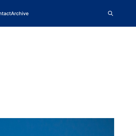
ntact
Archive