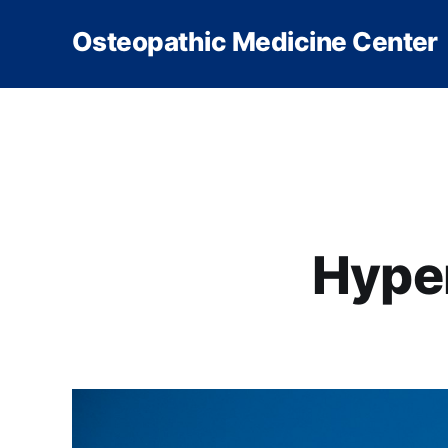
Osteopathic Medicine Center
Hype