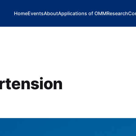
Home
Events
About
Applications of OMM
Research
Co
rtension